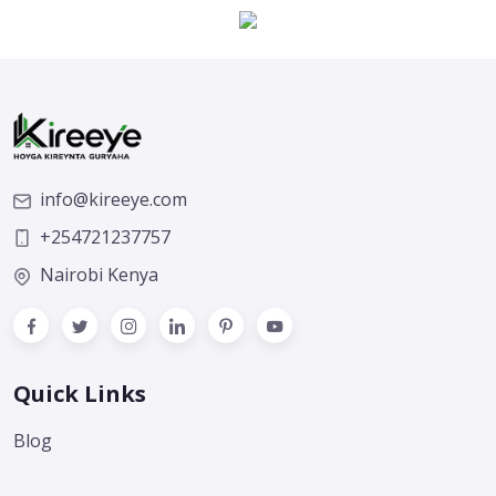
info@kireeye.com
+254721237757
Nairobi Kenya
Quick Links
Blog