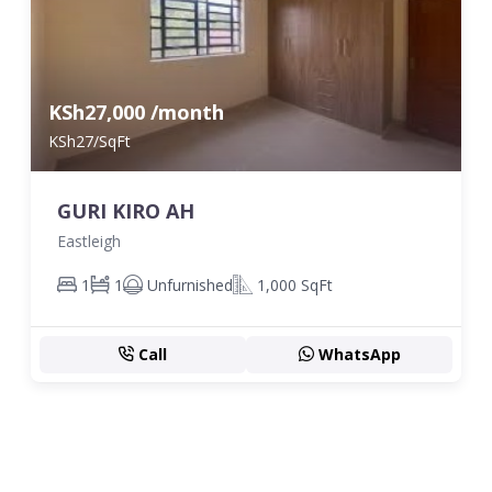
KSh27,000 /month
KSh27/SqFt
GURI KIRO AH
Eastleigh
1
1
Unfurnished
1,000 SqFt
Call
WhatsApp