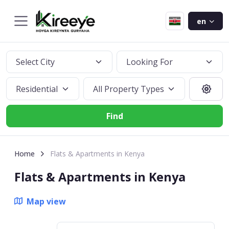
en
Select City
Looking For
Residential
All Property Types
Find
Home
Flats & Apartments in Kenya
Flats & Apartments in Kenya
Map view