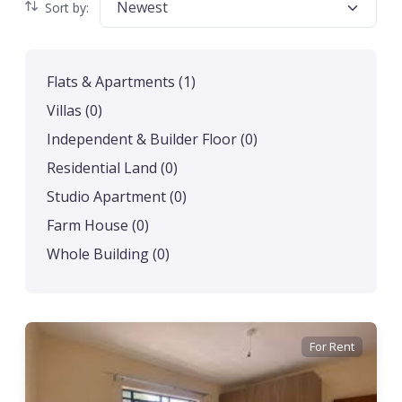
Newest
Sort by:
Flats & Apartments
(1)
Villas
(0)
Independent & Builder Floor
(0)
Residential Land
(0)
Studio Apartment
(0)
Farm House
(0)
Whole Building
(0)
For Rent