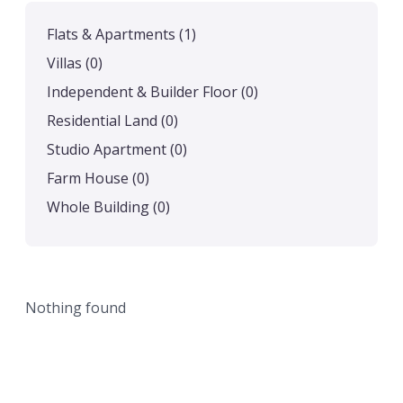
Flats & Apartments
(1)
Villas
(0)
Independent & Builder Floor
(0)
Residential Land
(0)
Studio Apartment
(0)
Farm House
(0)
Whole Building
(0)
Nothing found