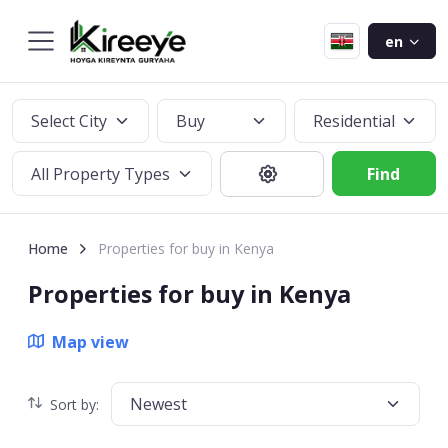
en
Select City
Buy
Residential
All Property Types
Find
Home
Properties for buy in Kenya
Properties for buy in Kenya
Map view
Newest
Sort by: