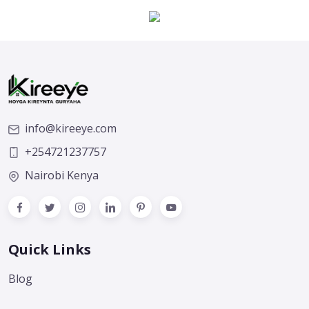
info@kireeye.com
+254721237757
Nairobi Kenya
Quick Links
Blog