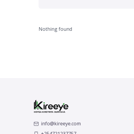
Nothing found
info@kireeye.com
+254721237757