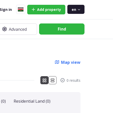
Sign in
Add
property
en
Find
Advanced
Map view
0 results
(0)
Residential Land
(0)