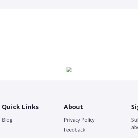
Quick Links
About
Si
Blog
Privacy Policy
Su
ab
Feedback