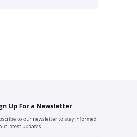
gn Up For a Newsletter
bscribe to our newsletter to stay informed
out latest updates