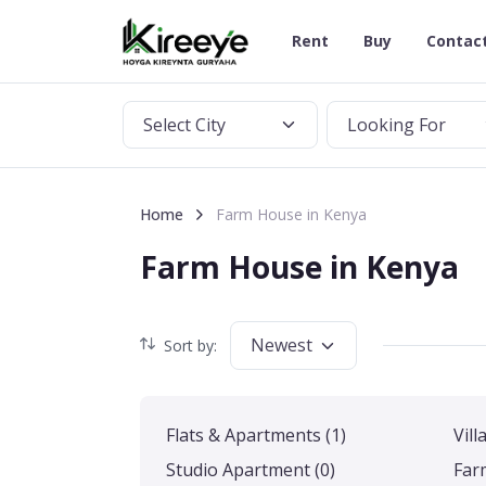
Rent
Buy
Contac
Select City
Looking For
Home
Farm House in Kenya
Farm House in Kenya
Newest
Sort by:
Flats & Apartments
(1)
Vill
Studio Apartment
(0)
Far