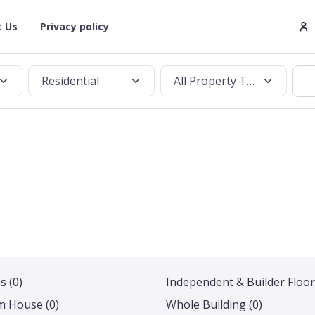
t Us
Privacy policy
Residential
All Property Types
as
(0)
Independent & Builder Floor
m House
(0)
Whole Building
(0)